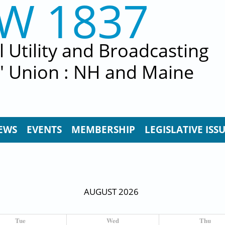
EW 1837
al Utility and Broadcasting
' Union : NH and Maine
EWS
EVENTS
MEMBERSHIP
LEGISLATIVE ISS
AUGUST 2026
Tue
Wed
Thu