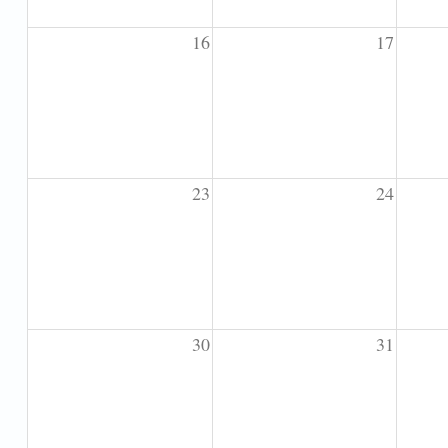
16
17
23
24
30
31