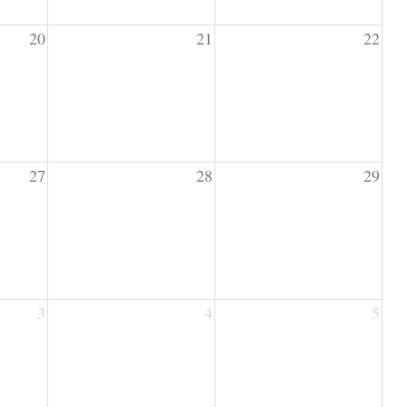
20
21
22
27
28
29
3
4
5