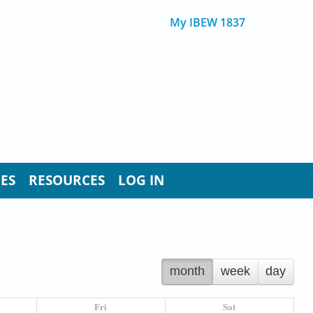
My IBEW 1837
UES
RESOURCES
LOG IN
month
week
day
Fri
Sat