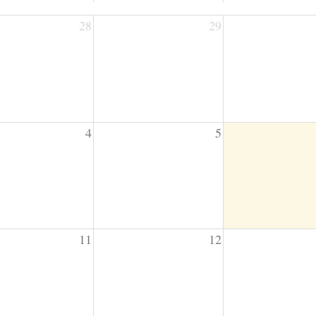
28
29
4
5
11
12