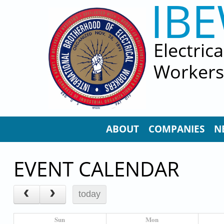
IB
Skip to main content
Electric
Workers
ABOUT
COMPANIES
N
EVENT CALENDAR
today
Sun
Mon