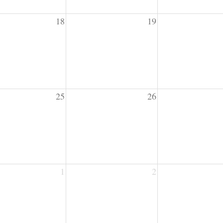
18
19
25
26
1
2