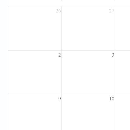
26
27
2
3
9
10