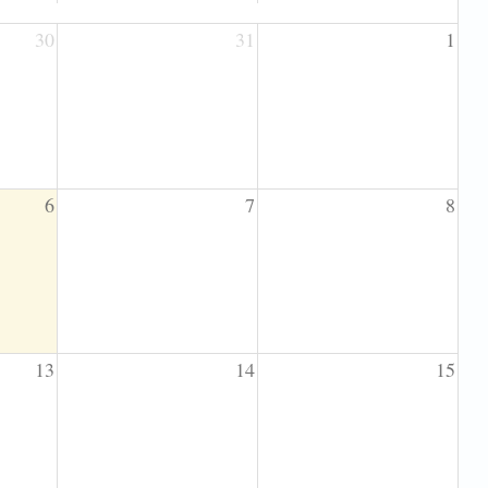
30
31
1
6
7
8
13
14
15