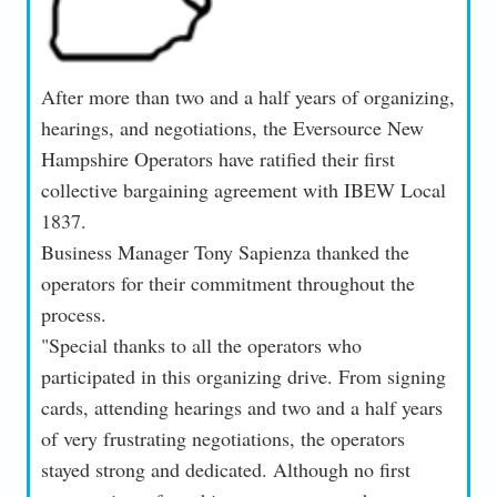
After more than two and a half years of organizing,
hearings, and negotiations, the Eversource New
Hampshire Operators have ratified their first
collective bargaining agreement with IBEW Local
1837.
Business Manager Tony Sapienza thanked the
operators for their commitment throughout the
process.
"Special thanks to all the operators who
participated in this organizing drive. From signing
cards, attending hearings and two and a half years
of very frustrating negotiations, the operators
stayed strong and dedicated. Although no first