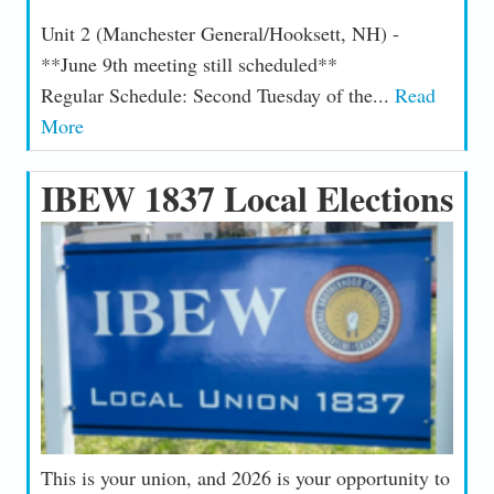
Unit 2 (Manchester General/Hooksett, NH) -
**June 9th meeting still scheduled**
Regular Schedule: Second Tuesday of the...
Read
More
IBEW 1837 Local Elections
This is your union, and 2026 is your opportunity to