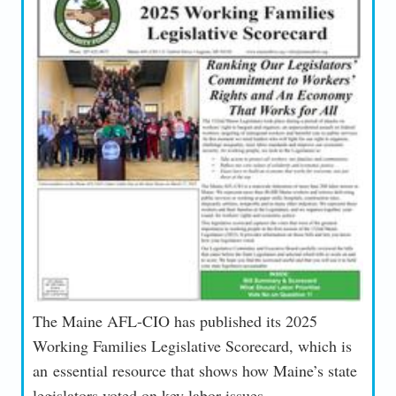
The Maine AFL-CIO has published its 2025
Working Families Legislative Scorecard, which is
an essential resource that shows how Maine’s state
legislators voted on key labor issues.