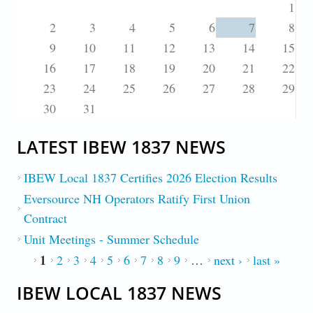
1
2
3
4
5
6
7
8
9
10
11
12
13
14
15
16
17
18
19
20
21
22
23
24
25
26
27
28
29
30
31
LATEST IBEW 1837 NEWS
IBEW Local 1837 Certifies 2026 Election Results
Eversource NH Operators Ratify First Union
Contract
Unit Meetings - Summer Schedule
1
PAGES
2
3
4
5
6
7
8
9
…
next ›
last »
IBEW LOCAL 1837 NEWS