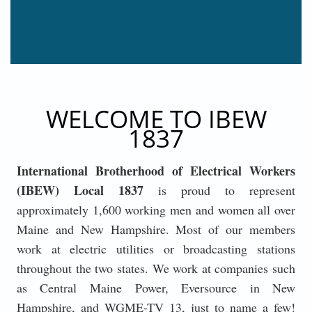
WELCOME TO IBEW
1837
International Brotherhood of Electrical Workers
(IBEW) Local 1837
is proud to represent
approximately 1,600 working men and women all over
Maine and New Hampshire. Most of our members
work at electric utilities or broadcasting stations
throughout the two states. We work at companies such
as Central Maine Power, Eversource in New
Hampshire, and WGME-TV 13, just to name a few!