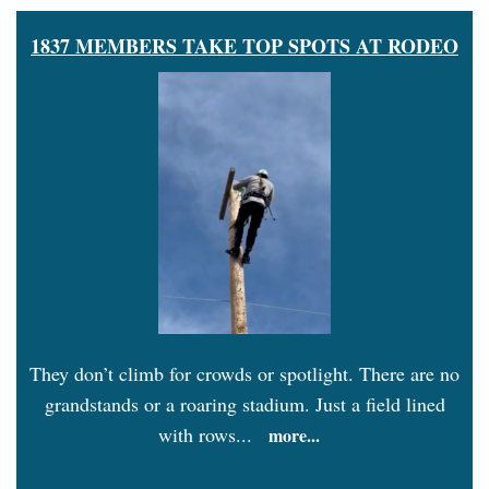
1837 MEMBERS TAKE TOP SPOTS AT RODEO
They don’t climb for crowds or spotlight. There are no
grandstands or a roaring stadium. Just a field lined
with rows...
more...