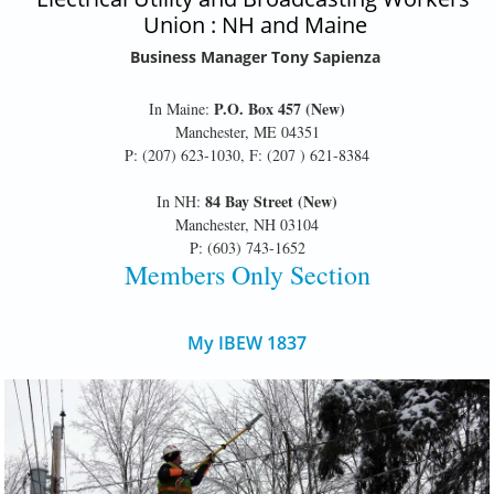
Union : NH and Maine
Business Manager Tony Sapienza
P.O. Box 457 (New)
In Maine:
Manchester, ME 04351
P: (207) 623-1030, F: (207 ) 621-8384
84 Bay Street (New)
In NH:
Manchester, NH 03104
P: (603) 743-1652
Members Only Section
My IBEW 1837