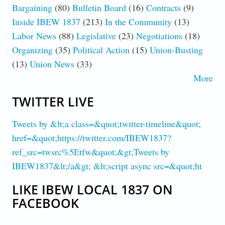
Bargaining
(80)
Bulletin Board
(16)
Contracts
(9)
Inside IBEW 1837
(213)
In the Community
(13)
Labor News
(88)
Legislative
(23)
Negotiations
(18)
Organizing
(35)
Political Action
(15)
Union-Busting
(13)
Union News
(33)
More
TWITTER LIVE
Tweets by &lt;a class=&quot;twitter-timeline&quot;
href=&quot;https://twitter.com/IBEW1837?
ref_src=twsrc%5Etfw&quot;&gt;Tweets by
IBEW1837&lt;/a&gt; &lt;script async src=&quot;ht
LIKE IBEW LOCAL 1837 ON
FACEBOOK