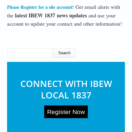
Get email alerts with
Please Register for a site account
!
latest IBEW 1837 news updates
the
and use your
account to update your contact and other information!
SEARCH FORM
Search
CONNECT WITH IBEW
LOCAL 1837
Register Now