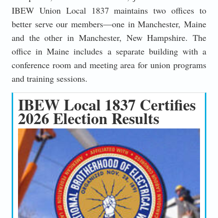
IBEW Union Local 1837 maintains two offices to
better serve our members—one in Manchester, Maine
and the other in Manchester, New Hampshire. The
office in Maine includes a separate building with a
conference room and meeting area for union programs
and training sessions.
IBEW Local 1837 Certifies
2026 Election Results