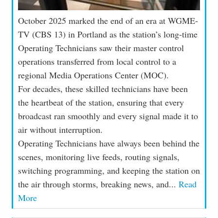
October 2025 marked the end of an era at WGME-
TV (CBS 13) in Portland as the station’s long-time
Operating Technicians saw their master control
operations transferred from local control to a
regional Media Operations Center (MOC).
For decades, these skilled technicians have been
the heartbeat of the station, ensuring that every
broadcast ran smoothly and every signal made it to
air without interruption.
Operating Technicians have always been behind the
scenes, monitoring live feeds, routing signals,
switching programming, and keeping the station on
the air through storms, breaking news, and...
Read
More