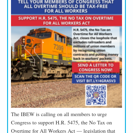
The IBEW is calling on all members to urge
Congress to support H.R. 5475, the No Tax on
Overtime for All Workers Act — legislation that