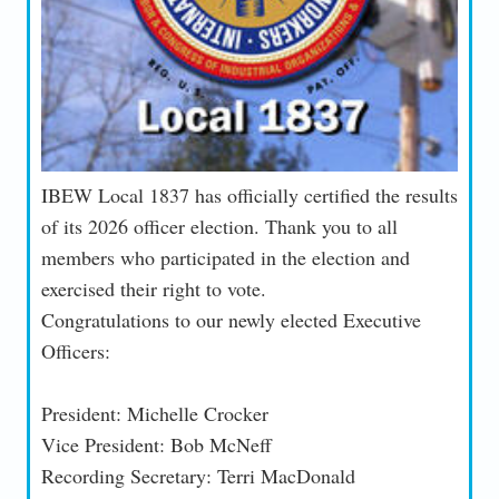
IBEW Local 1837 has officially certified the results
of its 2026 officer election. Thank you to all
members who participated in the election and
exercised their right to vote.
Congratulations to our newly elected Executive
Officers:
President: Michelle Crocker
Vice President: Bob McNeff
Recording Secretary: Terri MacDonald