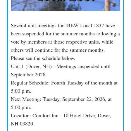
Several unit meetings for IBEW Local 1837 have
been suspended for the summer months following a
vote by members at those respective units, while
others will continue for the summer months.
Please see the schedule below.
Unit 1 (Dover, NH) - Meetings suspended until
September 2026
Regular Schedule: Fourth Tuesday of the month at
5:00 p.m.
Next Meeting: Tuesday, September 22, 2026, at
5:00 p.m.
Location: Comfort Inn - 10 Hotel Drive, Dover,
NH 03820