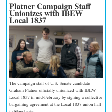
Platner Campaign Staff
Unionizes with IBEW
Local 1837
The campaign staff of U.S. Senate candidate
Graham Platner officially unionized with IBEW
Local 1837 in mid-February by signing a collective
bargaining agreement at the Local 1837 union hall
in Manchester.