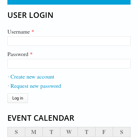
USER LOGIN
Username
*
Password
*
Create new account
Request new password
EVENT CALENDAR
S
M
T
W
T
F
S