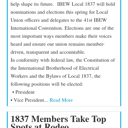
help shape its future. IBEW Local 1837 will hold
nominations and elections this spring for Local
Union officers and delegates to the 41st IBEW
International Convention. Elections are one of the
most important ways members make their voices
heard and ensure our union remains member-
driven, transparent and accountable.
In conformity with federal law, the Constitution of
the International Brotherhood of Electrical
Workers and the Bylaws of Local 1837, the
following positions will be elected:
• President
• Vice President...
Read More
1837 Members Take Top
Spots at Rodeo