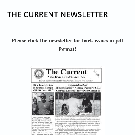
THE CURRENT NEWSLETTER
Please click the newsletter for back issues in pdf
format!
IBEW1837_NEWSLETTER_FALL 2020 FINAL WEB-
1.JPG