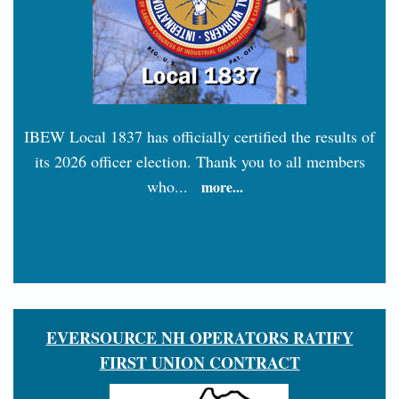
IBEW Local 1837 has officially certified the results of
its 2026 officer election. Thank you to all members
who...
more...
EVERSOURCE NH OPERATORS RATIFY
FIRST UNION CONTRACT