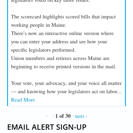
The scorecard highlights scored bills that impact
working people in Maine.
There’s now an interactive online version where
you can enter your address and see how your
specific legislators performed.
Union members and retirees across Maine are
beginning to receive printed versions in the mail.
Your vote, your advocacy, and your voice all matter
— and knowing how your legislators act on labor...
Read More
1 of 30
next ›
EMAIL ALERT SIGN-UP