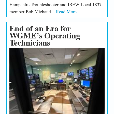
Hampshire Troubleshooter and IBEW Local 1837
member Bob Michaud...
Read More
End of an Era for
WGME’s Operating
Technicians