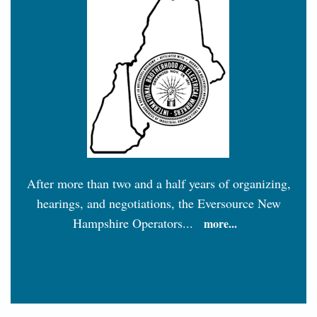
After more than two and a half years of organizing,
hearings, and negotiations, the Eversource New
Hampshire Operators...
more...