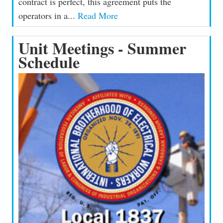
contract is perfect, this agreement puts the
operators in a...
Read More
Unit Meetings - Summer
Schedule