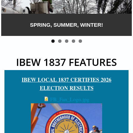
IBEW 1837 : PROTECTING MAINE AND NEW
HAMPSHIRE INFRASTRUCTURE
IBEW 1837 FEATURES
IBEW LOCAL 1837 CERTIFIES 2026
ELECTION RESULTS
FB_Fan_Logo.jpg