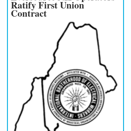
Ratify First Union
Contract