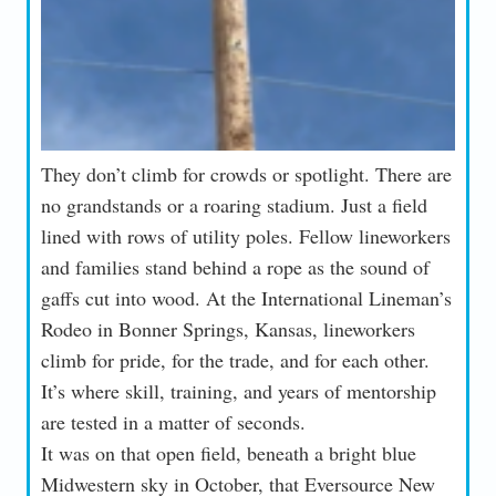
They don’t climb for crowds or spotlight. There are
no grandstands or a roaring stadium. Just a field
lined with rows of utility poles. Fellow lineworkers
and families stand behind a rope as the sound of
gaffs cut into wood. At the International Lineman’s
Rodeo in Bonner Springs, Kansas, lineworkers
climb for pride, for the trade, and for each other.
It’s where skill, training, and years of mentorship
are tested in a matter of seconds.
It was on that open field, beneath a bright blue
Midwestern sky in October, that Eversource New