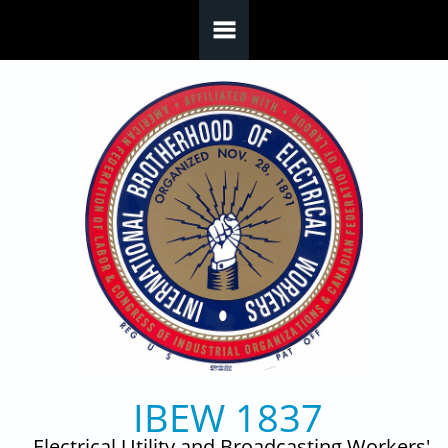
Skip to main content
IBEW 1837
Electrical Utility and Broadcasting Workers'