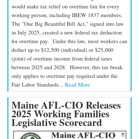
would make tax relief on overtime fair for every
working person, including IBEW 1837 members.
The "One Big Beautiful Bill Act," signed into law
in July 2025, created a new federal tax deduction
for overtime pay. Under this law, most workers can
deduct up to $12,500 (individual) or $25,000
(joint) of overtime income from federal taxes
between 2025 and 2028. However, this tax break
only applies to overtime pay required under the
Fair Labor Standards...
Read More
Maine AFL-CIO Releases
2025 Working Families
Legislative Scorecard