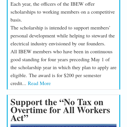
Each year, the officers of the IBEW offer
scholarships to working members on a competitive
basis.
The scholarship is intended to support members’
personal development while helping to steward the
electrical industry envisioned by our founders.
All IBEW members who have been in continuous
good standing for four years preceding May 1 of
the scholarship year in which they plan to apply are
eligible. The award is for $200 per semester
credit...
Read More
Support the “No Tax on
Overtime for All Workers
Act”