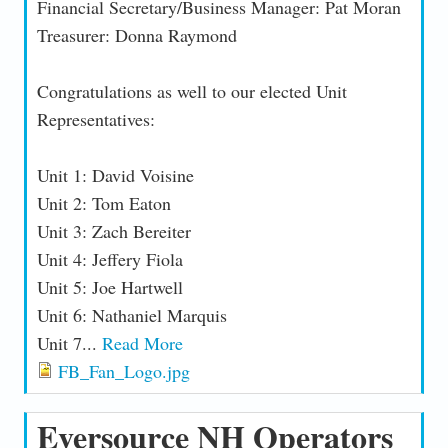
Financial Secretary/Business Manager: Pat Moran
Treasurer: Donna Raymond
Congratulations as well to our elected Unit
Representatives:
Unit 1: David Voisine
Unit 2: Tom Eaton
Unit 3: Zach Bereiter
Unit 4: Jeffery Fiola
Unit 5: Joe Hartwell
Unit 6: Nathaniel Marquis
Unit 7...
Read More
FB_Fan_Logo.jpg
Eversource NH Operators