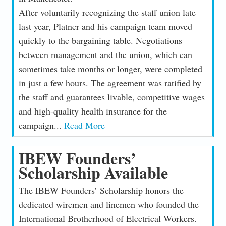
After voluntarily recognizing the staff union late
last year, Platner and his campaign team moved
quickly to the bargaining table. Negotiations
between management and the union, which can
sometimes take months or longer, were completed
in just a few hours. The agreement was ratified by
the staff and guarantees livable, competitive wages
and high-quality health insurance for the
campaign...
Read More
IBEW Founders’
Scholarship Available
The IBEW Founders’ Scholarship honors the
dedicated wiremen and linemen who founded the
International Brotherhood of Electrical Workers.