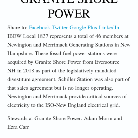
POWER
Share to:
Facebook
Twitter
Google Plus
LinkedIn
IBEW Local 1837 represents a total of 46 members at
Newington and Merrimack Generating Stations in New
Hampshire. These fossil fuel power stations were
acquired by Granite Shore Power from Eversource
NH in 2018 as part of the legislatively mandated
divestiture agreement. Schiller Station was also part of
that sales agreement but is no longer operating.
Newington and Merrimack provide critical sources of
electricity to the ISO-New England electrical grid.
Stewards at Granite Shore Power: Adam Morin and
Ezra Carr