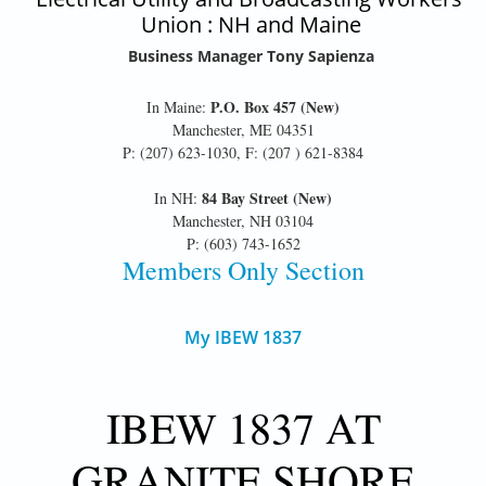
Union : NH and Maine
Business Manager Tony Sapienza
P.O. Box 457 (New)
In Maine:
Manchester, ME 04351
P: (207) 623-1030, F: (207 ) 621-8384
84 Bay Street (New)
In NH:
Manchester, NH 03104
P: (603) 743-1652
Members Only Section
My IBEW 1837
IBEW 1837 AT
GRANITE SHORE