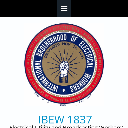
Skip to main content
IBEW 1837
Electrical Utility and Broadcasting Workers'