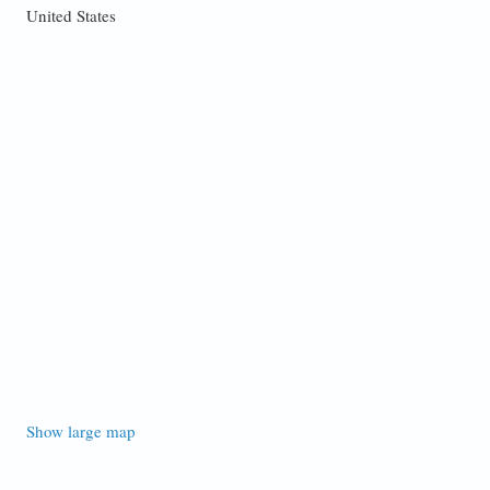
United States
Show large map