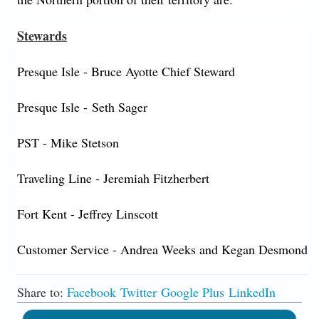
Stewards
Presque Isle - Bruce Ayotte Chief Steward
Presque Isle - Seth Sager
PST - Mike Stetson
Traveling Line - Jeremiah Fitzherbert
Fort Kent - Jeffrey Linscott
Customer Service - Andrea Weeks and Kegan Desmond
Share to:
Facebook
Twitter
Google Plus
LinkedIn