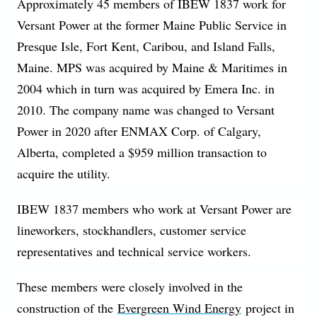
Approximately 45 members of IBEW 1837 work for
Versant Power at the former Maine Public Service in
Presque Isle, Fort Kent, Caribou, and Island Falls,
Maine. MPS was acquired by Maine & Maritimes in
2004 which in turn was acquired by Emera Inc. in
2010. The company name was changed to Versant
Power in 2020 after ENMAX Corp. of Calgary,
Alberta, completed a $959 million transaction to
acquire the utility.
IBEW 1837 members who work at Versant Power are
lineworkers, stockhandlers, customer service
representatives and technical service workers.
These members were closely involved in the
construction of the
Evergreen Wind Energy
project in