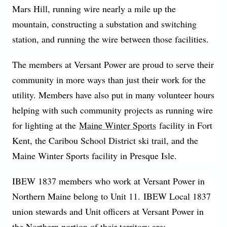
Mars Hill, running wire nearly a mile up the
mountain, constructing a substation and switching
station, and running the wire between those facilities.
The members at Versant Power are proud to serve their
community in more ways than just their work for the
utility. Members have also put in many volunteer hours
helping with such community projects as running wire
for lighting at the
Maine Winter Sports
facility in Fort
Kent, the Caribou School District ski trail, and the
Maine Winter Sports facility in Presque Isle.
IBEW 1837 members who work at Versant Power in
Northern Maine belong to Unit 11. IBEW Local 1837
union stewards and Unit officers at Versant Power in
the Northern portion of their territory are: