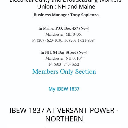
Union : NH and Maine
Business Manager Tony Sapienza
P.O. Box 457 (New)
In Maine:
Manchester, ME 04351
P: (207) 623-1030, F: (207 ) 621-8384
84 Bay Street (New)
In NH:
Manchester, NH 03104
P: (603) 743-1652
Members Only Section
My IBEW 1837
IBEW 1837 AT VERSANT POWER -
NORTHERN