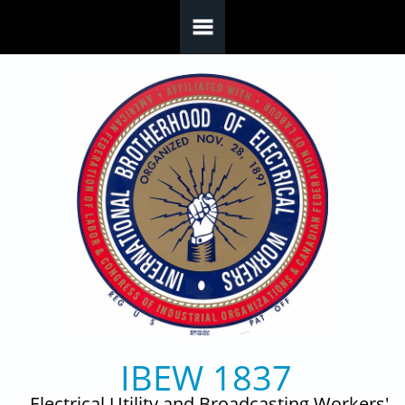
Skip to main content
IBEW 1837
Electrical Utility and Broadcasting Workers'