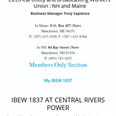
Union : NH and Maine
Business Manager Tony Sapienza
P.O. Box 457 (New)
In Maine:
Manchester, ME 04351
P: (207) 623-1030, F: (207 ) 621-8384
84 Bay Street (New)
In NH:
Manchester, NH 03104
P: (603) 743-1652
Members Only Section
My IBEW 1837
IBEW 1837 AT CENTRAL RIVERS
POWER