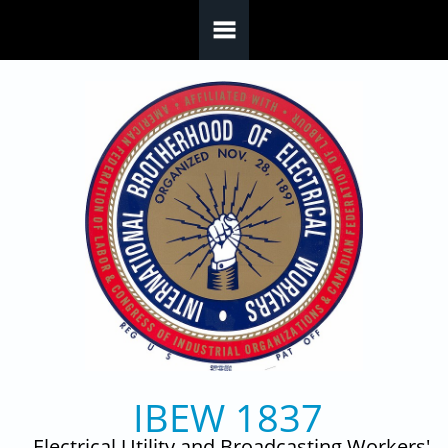
Skip to main content
IBEW 1837
Electrical Utility and Broadcasting Workers'