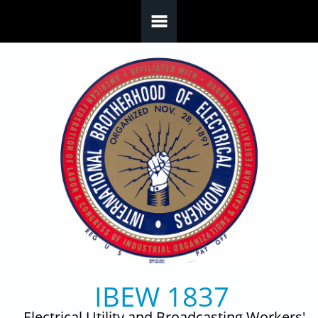
Skip to main content
IBEW 1837
Electrical Utility and Broadcasting Workers'