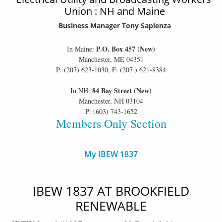
Union : NH and Maine
Business Manager Tony Sapienza
P.O. Box 457 (New)
In Maine:
Manchester, ME 04351
P: (207) 623-1030, F: (207 ) 621-8384
84 Bay Street (New)
In NH:
Manchester, NH 03104
P: (603) 743-1652
Members Only Section
My IBEW 1837
IBEW 1837 AT BROOKFIELD
RENEWABLE