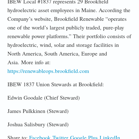
IBEW Local #1837 represents 29 Brookfield
hydroelectric asset employees in Maine. According the
Company’s website, Brookfield Renewable “operates
one of the world’s largest publicly traded, pure-play
renewable power platforms.” Their portfolio consists of
hydroelectric, wind, solar and storage facilities in
North America, South America, Europe and
Asia. More info at:
https://renewableops.brookfield.com
IBEW 1837 Union Stewards at Brookfield:
Edwin Goodale (Chief Steward)
James Pulkkinen (Steward)
Joshua Salisbury (Steward)
Share to:
Facebook
Twitter
Google Plus
LinkedIn