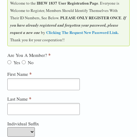
IBEW 1837 User Registration Page
Welcome to the
. Everyone is
Welcome to Register, Members Should Identify Themselves With
PLEASE ONLY REGISTER ONCE
Their ID Numbers, See Below.
.
If
you have already registered and forgotten your password, please
Clicking The Request New Password Link
.
request a new one
by
Thank you for your cooperation!!
*
Are You A Member?
Yes
No
*
First Name
*
Last Name
Individual Suffix