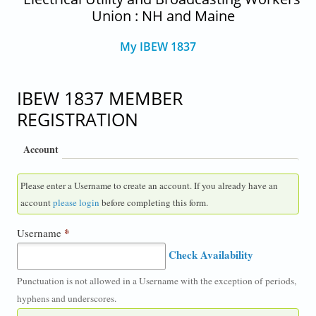
Union : NH and Maine
My IBEW 1837
IBEW 1837 MEMBER
REGISTRATION
Account
Please enter a Username to create an account. If you already have an
account
please login
before completing this form.
*
Username
Check Availability
Punctuation is not allowed in a Username with the exception of periods,
hyphens and underscores.