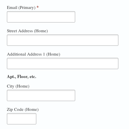
*
Email (Primary)
Street Address (Home)
Additional Address 1 (Home)
Apt., Floor, etc.
City (Home)
Zip Code (Home)