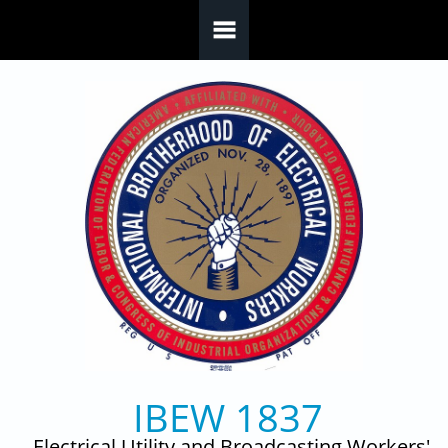
Skip to main content
IBEW 1837
Electrical Utility and Broadcasting Workers'