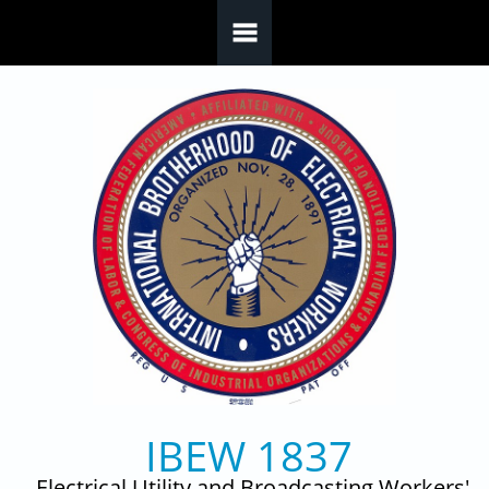
Skip to main content
IBEW 1837
Electrical Utility and Broadcasting Workers'