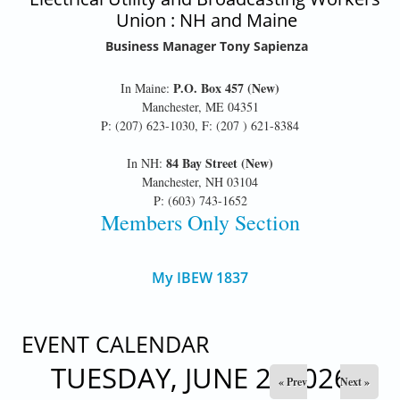
Union : NH and Maine
Business Manager Tony Sapienza
P.O. Box 457 (New)
In Maine:
Manchester, ME 04351
P: (207) 623-1030, F: (207 ) 621-8384
84 Bay Street (New)
In NH:
Manchester, NH 03104
P: (603) 743-1652
Members Only Section
My IBEW 1837
EVENT CALENDAR
TUESDAY, JUNE 2, 2026
« Prev
Next »