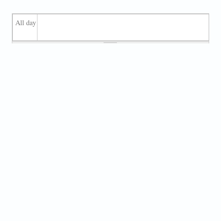
All day