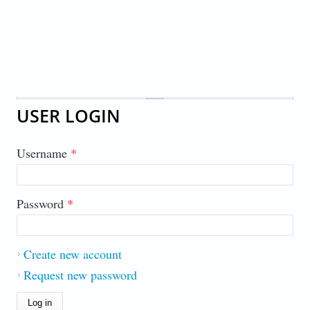
USER LOGIN
Username
*
Password
*
Create new account
Request new password