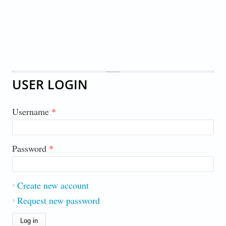
USER LOGIN
Username
*
Password
*
Create new account
Request new password