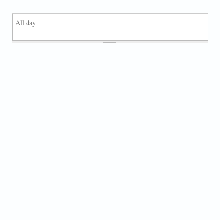
All day