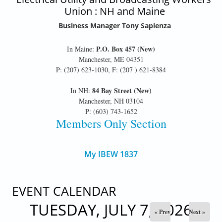
Union : NH and Maine
Business Manager Tony Sapienza
P.O. Box 457 (New)
In Maine:
Manchester, ME 04351
P: (207) 623-1030, F: (207 ) 621-8384
84 Bay Street (New)
In NH:
Manchester, NH 03104
P: (603) 743-1652
Members Only Section
My IBEW 1837
EVENT CALENDAR
TUESDAY, JULY 7, 2026
« Prev
Next »