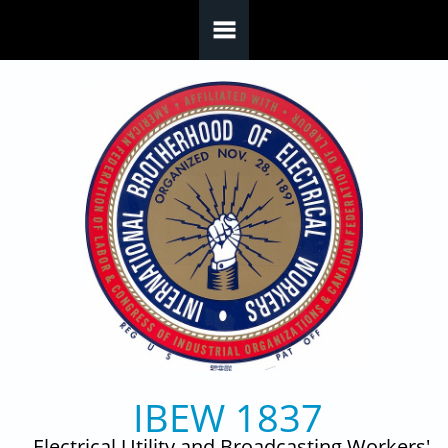
Skip to main content
IBEW 1837
Electrical Utility and Broadcasting Workers'