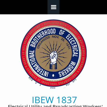
Skip to main content
IBEW 1837
Electrical Utility and Broadcasting Workers'