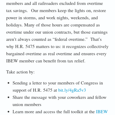
members and all railroaders excluded from overtime
tax savings. Our members keep the lights on, restore
power in storms, and work nights, weekends, and
holidays. Many of those hours are compensated as
overtime under our union contracts, but those earnings
aren’t always counted as “federal overtime.” That’s
why H.R. 5475 matters to us: it recognizes collectively
bargained overtime as real overtime and ensures every
IBEW member can benefit from tax relief.
Take action by:
Sending a letter to your members of Congress in
support of H.R. 5475 at
bit.ly/4gRa5v3
Share the message with your coworkers and fellow
union members
Learn more and access the full toolkit at the
IBEW