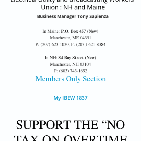
Union : NH and Maine
Business Manager Tony Sapienza
P.O. Box 457 (New)
In Maine:
Manchester, ME 04351
P: (207) 623-1030, F: (207 ) 621-8384
84 Bay Street (New)
In NH:
Manchester, NH 03104
P: (603) 743-1652
Members Only Section
My IBEW 1837
SUPPORT THE “NO
TAX ON OVERTIME