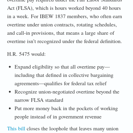
Act (FLSA), which is hours worked beyond 40 hours
in a week. For IBEW 1837 members, who often earn
overtime under union contracts, rotating schedules,
and call-in provisions, that means a large share of
overtime isn’t recognized under the federal definition.
H.R. 5475 would:
Expand eligibility so that all overtime pay—
including that defined in collective bargaining
agreements—qualifies for federal tax relief
Recognize union-negotiated overtime beyond the
narrow FLSA standard
Put more money back in the pockets of working
people instead of in government revenue
This bill
closes the loophole that leaves many union