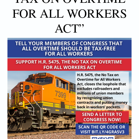
FOR ALL WORKERS
ACT”