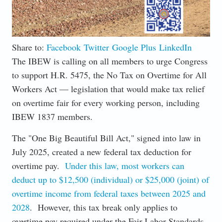
Share to:
Facebook
Twitter
Google Plus
LinkedIn
The IBEW is calling on all members to urge Congress
to support H.R. 5475, the No Tax on Overtime for All
Workers Act — legislation that would make tax relief
on overtime fair for every working person, including
IBEW 1837 members.
The "One Big Beautiful Bill Act," signed into law in
July 2025, created a new federal tax deduction for
overtime pay.
Under this law, most workers can
deduct up to $12,500 (individual) or $25,000 (joint) of
overtime income from federal taxes between 2025 and
2028
. However, this tax break only applies to
overtime pay required under the Fair Labor Standards