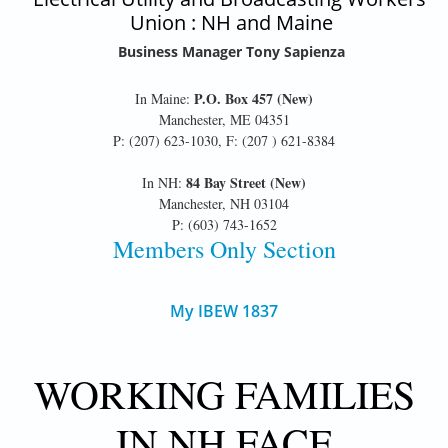
Union : NH and Maine
Business Manager Tony Sapienza
P.O. Box 457 (New)
In Maine:
Manchester, ME 04351
P: (207) 623-1030, F: (207 ) 621-8384
84 Bay Street (New)
In NH:
Manchester, NH 03104
P: (603) 743-1652
Members Only Section
My IBEW 1837
WORKING FAMILIES
IN NH FACE