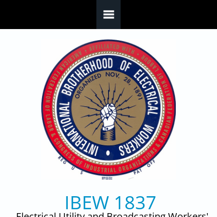
Skip to main content
IBEW 1837
Electrical Utility and Broadcasting Workers'