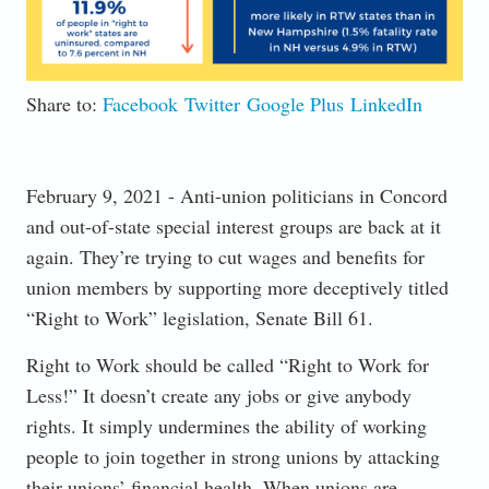
Share to:
Facebook
Twitter
Google Plus
LinkedIn
February 9, 2021 - Anti-union politicians in Concord
and out-of-state special interest groups are back at it
again. They’re trying to cut wages and benefits for
union members by supporting more deceptively titled
“Right to Work” legislation, Senate Bill 61.
Right to Work should be called “Right to Work for
Less!” It doesn’t create any jobs or give anybody
rights. It simply undermines the ability of working
people to join together in strong unions by attacking
their unions’ financial health. When unions are