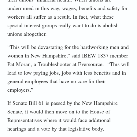
undermined in this way, wages, benefits and safety for
workers all suffer as a result. In fact, what these
special interest groups really want to do is abolish
unions altogether.
“This will be devastating for the hardworking men and
women in New Hampshire,” said IBEW 1837 member
Pat Moran, a Troubleshooter at Eversource. “This will
lead to low paying jobs, jobs with less benefits and in
general employees that have no care for their
employers.”
If Senate Bill 61 is passed by the New Hampshire
Senate, it would then move on to the House of
Representatives where it would face additional
hearings and a vote by that legislative body.