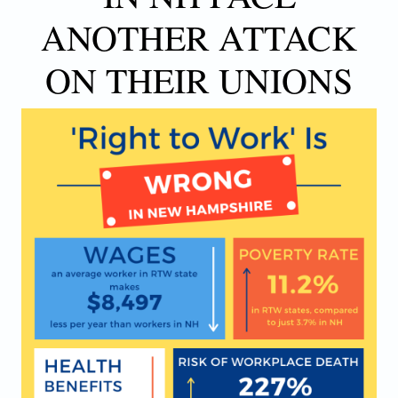
ANOTHER ATTACK
ON THEIR UNIONS