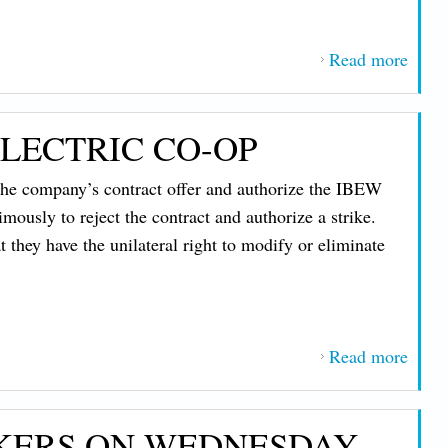
for F
Read more
abou
IBE
1837
LECTRIC CO-OP
Memb
at C
 the company’s contract offer and authorize the IBEW
Rece
mously to reject the contract and authorize a strike.
Lifes
they have the unilateral right to modify or eliminate
Awar
After
Dari
Resc
Read more
about
Unio
Work
KERS ON WEDNESDAY,
On St