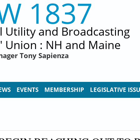
EW 1837
al Utility and Broadcasting
' Union : NH and Maine
nager Tony Sapienza
EWS
EVENTS
MEMBERSHIP
LEGISLATIVE ISS