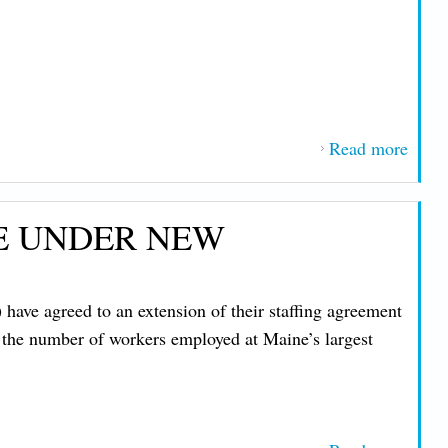
Read more
about
Unio
Votes
SE UNDER NEW
End S
at N
Hamp
ve agreed to an extension of their staffing agreement
Elect
n the number of workers employed at Maine’s largest
Coope