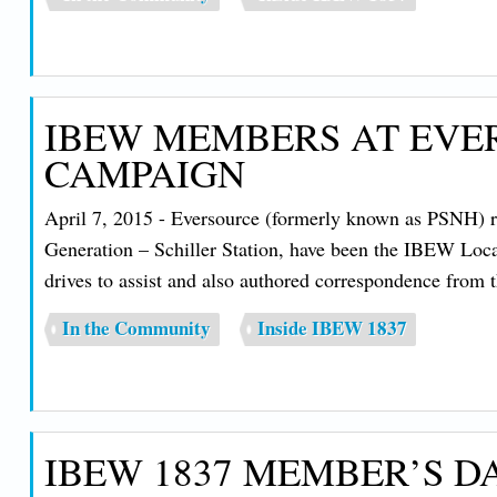
IBEW MEMBERS AT EVE
CAMPAIGN
April 7, 2015 - Eversource (formerly known as PSNH) r
Generation – Schiller Station, have been the IBEW Loc
drives to assist and also authored correspondence from
In the Community
Inside IBEW 1837
IBEW 1837 MEMBER’S 