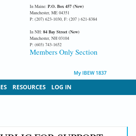
P.O. Box 457 (New)
In Maine:
Manchester, ME 04351
P: (207) 623-1030, F: (207 ) 621-8384
84 Bay Street (New)
In NH:
Manchester, NH 03104
P: (603) 743-1652
Members Only Section
My IBEW 1837
UES
RESOURCES
LOG IN