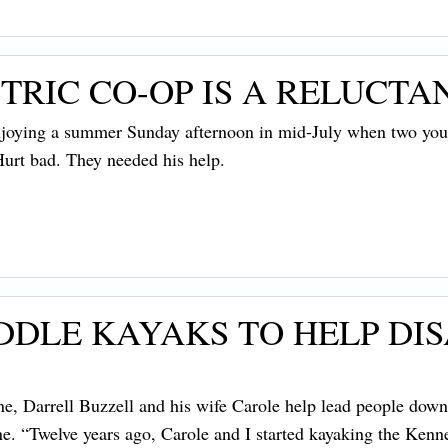
RIC CO-OP IS A RELUCTA
ying a summer Sunday afternoon in mid-July when two young
urt bad. They needed his help.
DDLE KAYAKS TO HELP DI
une, Darrell Buzzell and his wife Carole help lead people dow
. “Twelve years ago, Carole and I started kayaking the Kenne