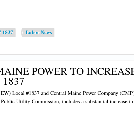
W 1837
Labor News
MAINE POWER TO INCREA
 1837
IBEW) Local #1837 and Central Maine Power Company (CMP) ha
e Public Utility Commission, includes a substantial increase i