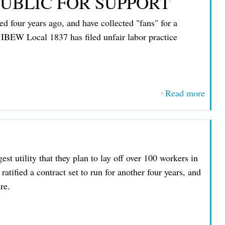
UBLIC FOR SUPPORT
 four years ago, and have collected "fans" for a
, IBEW Local 1837 has filed unfair labor practice
Read more
about
Work
at
WGM
TV
t utility that they plan to lay off over 100 workers in
Begi
tified a contract set to run for another four years, and
Reac
re.
Out t
Publi
for