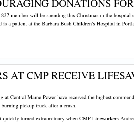
OURAGING DONATIONS FOR
7 member will be spending this Christmas in the hospital su
nd is a patient at the Barbara Bush Children’s Hospital in Portl
S AT CMP RECEIVE LIFES
t Central Maine Power have received the highest commendati
 burning pickup truck after a crash.
that quickly turned extraordinary when CMP Lineworkers Andr