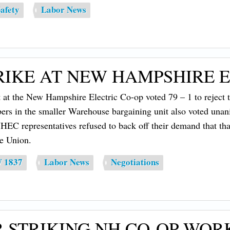
afety
Labor News
IKE AT NEW HAMPSHIRE E
t at the New Hampshire Electric Co-op voted 79 – 1 to reject
mbers in the smaller Warehouse bargaining unit also voted unani
 representatives refused to back off their demand that that 
he Union.
W 1837
Labor News
Negotiations
 STRIKING NH CO-OP WOR