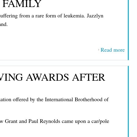
 FAMILY
Evers
Show
ffering from a rare form of leukemia. Jazzlyn
Supp
and.
for U
Way
Camp
Read more
abou
1837
Memb
AVING AWARDS AFTER
Daug
Diag
with 
on offered by the International Brotherhood of
Form
Leuk
Unio
ew Grant and Paul Reynolds came upon a car/pole
Enco
Dona