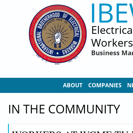
IB
Skip to main content
Electric
Workers
Business Ma
ABOUT
COMPANIES
N
IN THE COMMUNITY