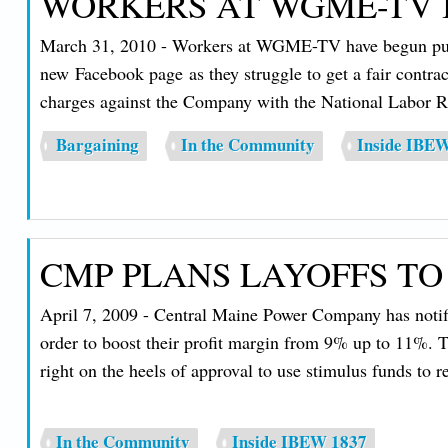
WORKERS AT WGME-TV B
March 31, 2010 - Workers at WGME-TV have begun public 
new Facebook page as they struggle to get a fair contrac
charges against the Company with the National Labor R
Bargaining
In the Community
Inside IBE
CMP PLANS LAYOFFS TO
April 7, 2009 - Central Maine Power Company has notified
order to boost their profit margin from 9% up to 11%. Th
right on the heels of approval to use stimulus funds to
In the Community
Inside IBEW 1837