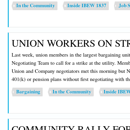
In the Community
Inside IBEW 1837
Job S
UNION WORKERS ON STR
Last week, union members in the largest bargaining uni
Negotiating Team to call for a strike at the utility. Me
Union and Company negotiators met this morning but NHEC
401(k) or pension plans without first negotiating with t
Bargaining
In the Community
Inside IBE
COMMUNITY RALLY FOR