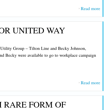
Supp
Read more
about
CMP
Plans
OR UNITED WAY
Layof
to
Boos
Utility Group – Tilton Line and Becky Johnson,
Profi
and Becky were available to go to workplace campaign
.
Read more
about
IBE
Memb
H RARE FORM OF
at