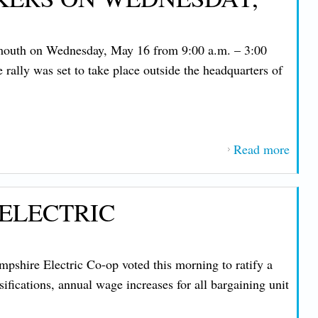
at N
Hamp
ymouth on Wednesday, May 16 from 9:00 a.m. – 3:00
Elect
ally was set to take place outside the headquarters of
Co-o
Read more
about
Comm
Rally
 ELECTRIC
Strik
NH C
Work
shire Electric Co-op voted this morning to ratify a
Wedn
ifications, annual wage increases for all bargaining unit
May 