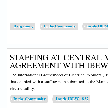
Bargaining
In the Community
Inside IBE
STAFFING AT CENTRAL 
AGREEMENT WITH IBEW
The International Brotherhood of Electrical Workers (
that coupled with a staffing plan submitted to the Main
electric utility.
In the Community
Inside IBEW 1837