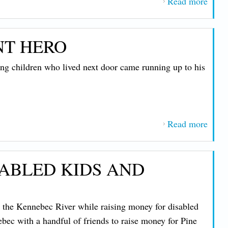
Read more
about
Staff
Centr
NT HERO
Main
Power
 children who lived next door came running up to his
Incre
Unde
New
Agre
Read more
about
with
Mem
IBE
from
1837
SABLED KIDS AND
Elect
Co-op
a
n the Kennebec River while raising money for disabled
Reluc
bec with a handful of friends to raise money for Pine
Hero