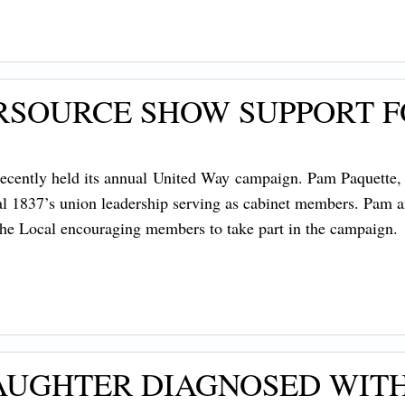
RSOURCE SHOW SUPPORT F
ecently held its annual United Way campaign. Pam Paquette, 
al 1837’s union leadership serving as cabinet members. Pam 
 the Local encouraging members to take part in the campaign
DAUGHTER DIAGNOSED WIT