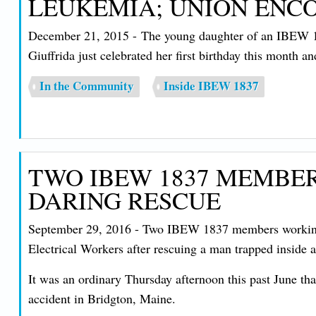
LEUKEMIA; UNION ENC
December 21, 2015 - The young daughter of an IBEW 183
Giuffrida just celebrated her first birthday this month a
In the Community
Inside IBEW 1837
TWO IBEW 1837 MEMBER
DARING RESCUE
September 29, 2016 - Two IBEW 1837 members working a
Electrical Workers after rescuing a man trapped inside a
It was an ordinary Thursday afternoon this past June 
accident in Bridgton, Maine.