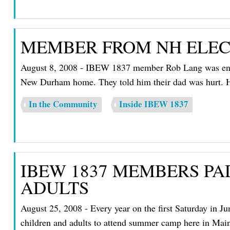
MEMBER FROM NH ELECT
August 8, 2008 - IBEW 1837 member Rob Lang was enjo
New Durham home. They told him their dad was hurt. H
In the Community
Inside IBEW 1837
IBEW 1837 MEMBERS PA
ADULTS
August 25, 2008 - Every year on the first Saturday in J
children and adults to attend summer camp here in Maine