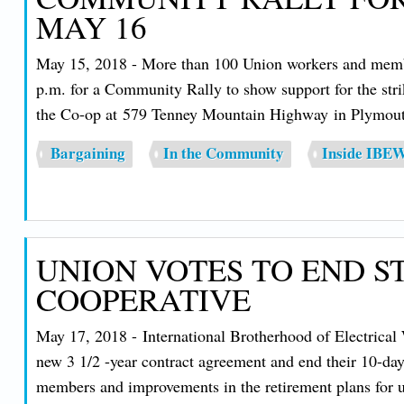
MAY 16
May 15, 2018 - More than 100 Union workers and membe
p.m. for a Community Rally to show support for the stri
the Co-op at 579 Tenney Mountain Highway in Plymout
Bargaining
In the Community
Inside IBE
UNION VOTES TO END S
COOPERATIVE
May 17, 2018 - International Brotherhood of Electrica
new 3 1/2 -year contract agreement and end their 10-day 
members and improvements in the retirement plans for 