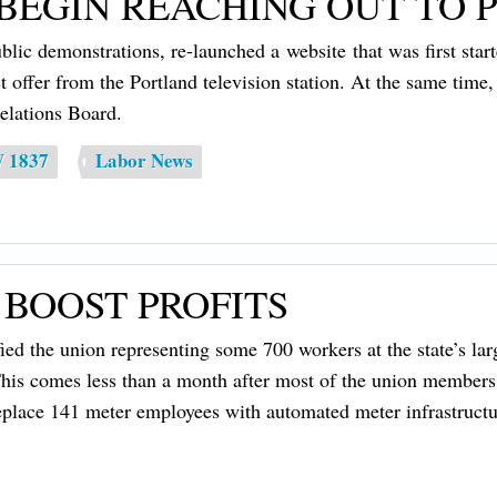
EGIN REACHING OUT TO P
demonstrations, re-launched a website that was first started
t offer from the Portland television station. At the same time
elations Board.
W 1837
Labor News
 BOOST PROFITS
 the union representing some 700 workers at the state’s larges
is comes less than a month after most of the union members ra
 replace 141 meter employees with automated meter infrastructu