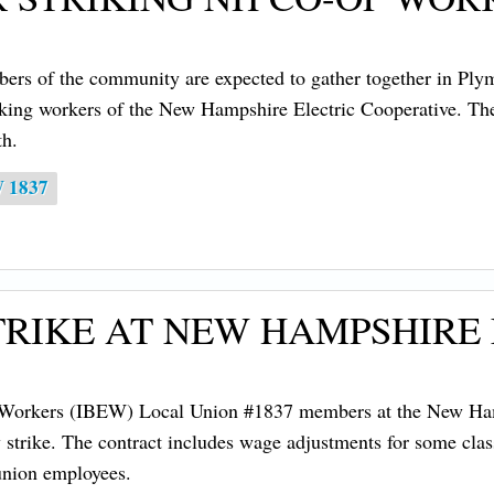
rs of the community are expected to gather together in Pl
king workers of the New Hampshire Electric Cooperative. The r
h.
W 1837
TRIKE AT NEW HAMPSHIRE
l Workers (IBEW) Local Union #1837 members at the New Hamp
strike. The contract includes wage adjustments for some class
union employees.