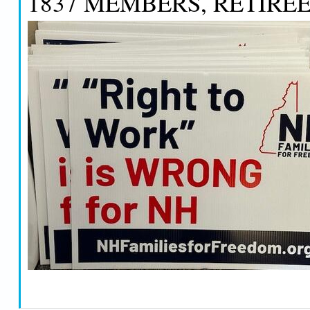
1837 MEMBERS, RETIREE