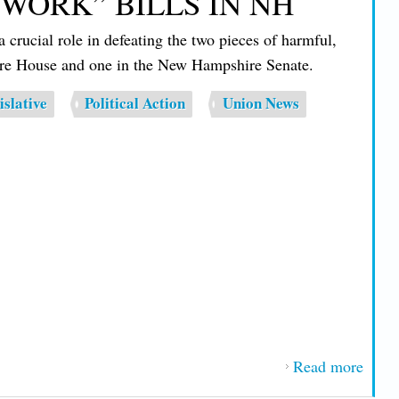
-WORK” BILLS IN NH
Stew
rucial role in defeating the two pieces of harmful,
of th
hire House and one in the New Hampshire Senate.
Year
islative
Political Action
Union News
Read more
about
1837