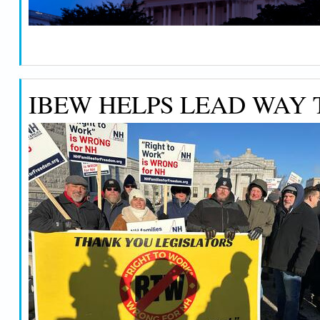
IBEW HELPS LEAD WAY T