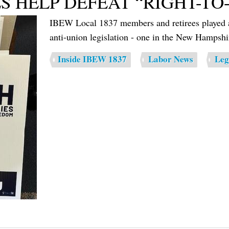
S HELP DEFEAT “RIGHT-TO
IBEW Local 1837 members and retirees played a c
anti-union legislation - one in the New Hamps
Inside IBEW 1837
Labor News
Leg