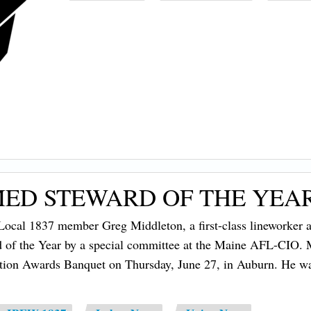
ED STEWARD OF THE YEA
cal 1837 member Greg Middleton, a first-class lineworker at
 of the Year by a special committee at the Maine AFL-CIO.
tion Awards Banquet on Thursday, June 27, in Auburn. He w