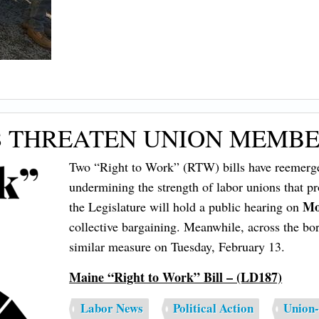
S THREATEN UNION MEMBER
Two “Right to Work” (RTW) bills have reemerg
undermining the strength of labor unions that pr
Mo
the Legislature will hold a public hearing on
collective bargaining. Meanwhile, across the b
similar measure on Tuesday, February 13.
Maine “Right to Work” Bill – (LD187)
Labor News
Political Action
Union-