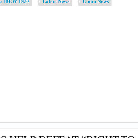
de IBEW 1837
Labor News
Union News