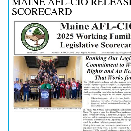
MAINE AFL-CIO RELEAS
SCORECARD