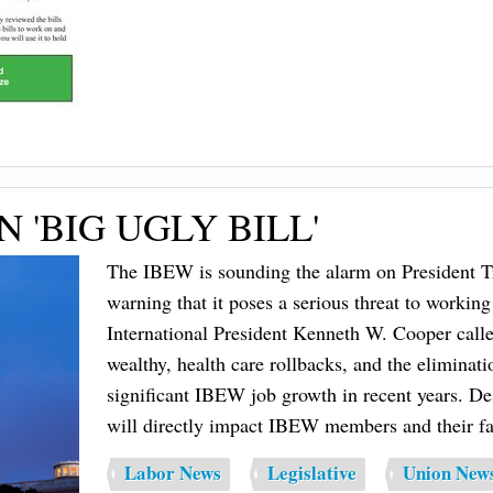
'BIG UGLY BILL'
The IBEW is sounding the alarm on President Tr
warning that it poses a serious threat to working 
International President Kenneth W. Cooper called 
wealthy, health care rollbacks, and the eliminati
significant IBEW job growth in recent years. De
will directly impact IBEW members and their fa
Labor News
Legislative
Union New