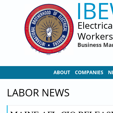
IB
Skip to main content
Electric
Workers
Business Ma
ABOUT
COMPANIES
N
LABOR NEWS