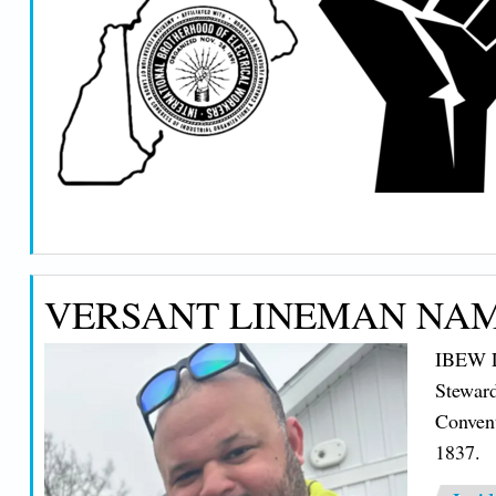
VERSANT LINEMAN NAM
IBEW Lo
Steward
Conven
1837.