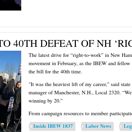
O 40TH DEFEAT OF NH ‘RI
The latest drive for “right-to-work” in New Hamp
movement in February, as the IBEW and fellow 
the bill for the 40th time.
"It was the heaviest lift of my career,” said st
manager of Manchester, N.H., Local 2320. “We 
winning by 20.”
From campaign resources to member participatio
Inside IBEW 1837
Labor News
Leg