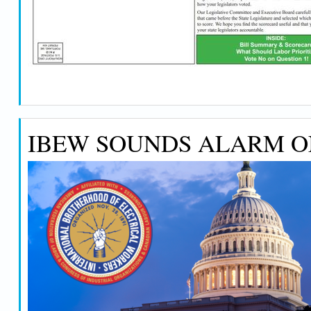
IBEW SOUNDS ALARM ON 