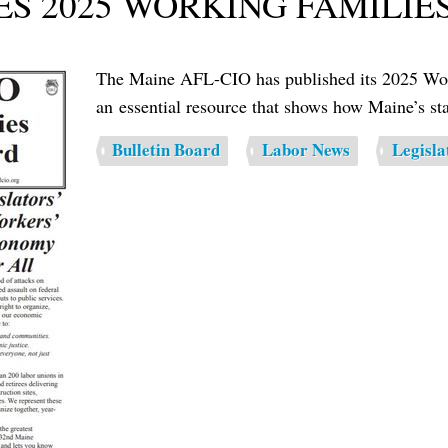
ES 2025 WORKING FAMILIE
The Maine AFL-CIO has published its 2025 Work
an essential resource that shows how Maine’s stat
Bulletin Board
Labor News
Legisla