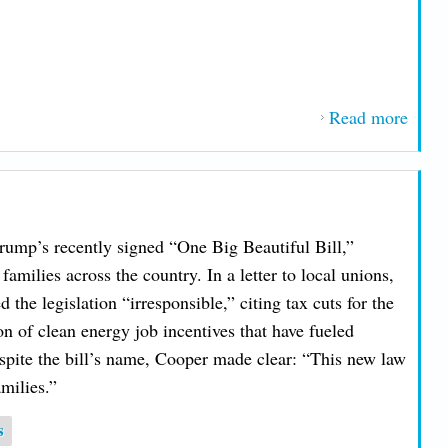
Read more
about
Main
AFL
Relea
2025
ump’s recently signed “One Big Beautiful Bill,”
Work
families across the country. In a letter to local unions,
Famil
the legislation “irresponsible,” citing tax cuts for the
Legis
on of clean energy job incentives that have fueled
Score
spite the bill’s name, Cooper made clear: “This new law
milies.”
s