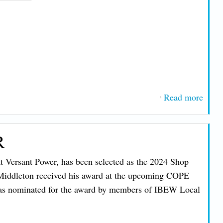
Read more
about
“Righ
Work
R
Bills
Threa
 Versant Power, has been selected as the 2024 Shop
Unio
 Middleton received his award at the upcoming COPE
Memb
as nominated for the award by members of IBEW Local
in M
NH