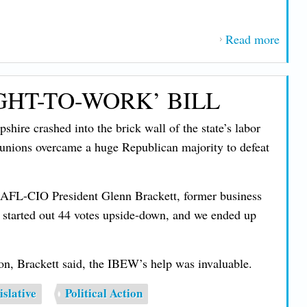
Read more
about
IBE
Soun
GHT-TO-WORK’ BILL
Alar
on 'B
shire crashed into the brick wall of the state’s labor
Ugly
unions overcame a huge Republican majority to defeat
Bill'
ate AFL-CIO President Glenn Brackett, former business
started out 44 votes upside-down, and we ended up
n, Brackett said, the IBEW’s help was invaluable.
islative
Political Action