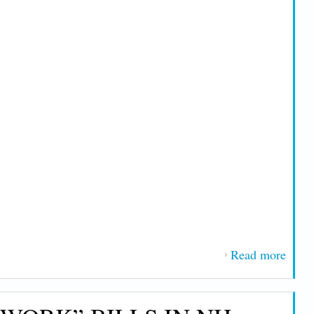
Read more
about
Versa
Line
Nam