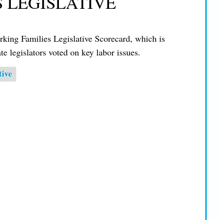
S LEGISLATIVE
ing Families Legislative Scorecard, which is
e legislators voted on key labor issues.
tive