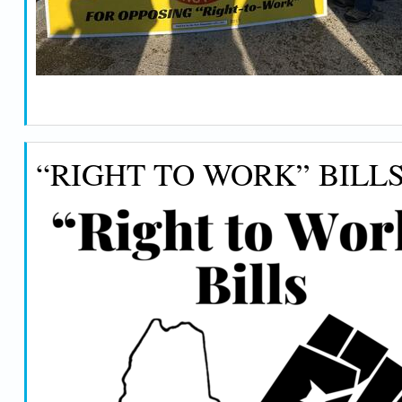
“RIGHT TO WORK” BILL