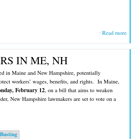
Read more
about
IBE
Help
S IN ME, NH
Lead
Way 
ed in Maine and New Hampshire, potentially
40th
otect workers’ wages, benefits, and rights. In Maine,
Defea
nday, February 12
, on a bill that aims to weaken
of N
order, New Hampshire lawmakers are set to vote on a
‘Righ
to-
Work
Bill
Busting