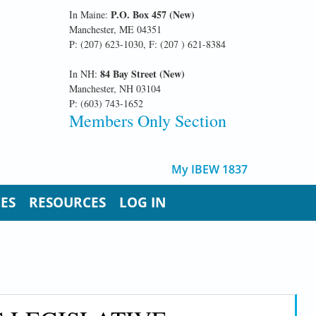
P.O. Box 457 (New)
In Maine:
Manchester, ME 04351
P: (207) 623-1030, F: (207 ) 621-8384
84 Bay Street (New)
In NH:
Manchester, NH 03104
P: (603) 743-1652
Members Only Section
My IBEW 1837
UES
RESOURCES
LOG IN