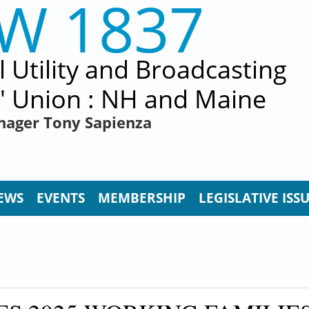
EW 1837
al Utility and Broadcasting
' Union : NH and Maine
nager Tony Sapienza
EWS
EVENTS
MEMBERSHIP
LEGISLATIVE ISS